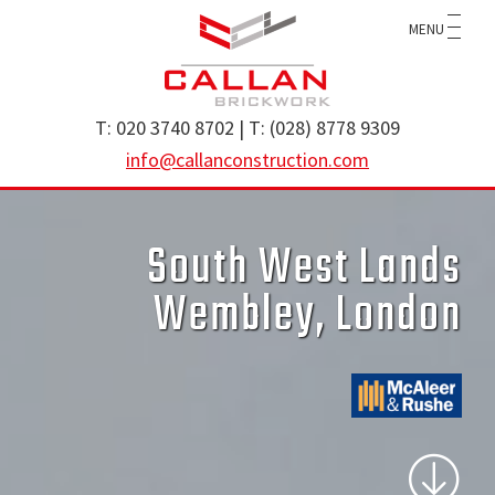
Skip
Skip
MENU
to
to
main
footer
content
Callan
specialist
T: 020 3740 8702 | T: (028) 8778 9309
Construction
brickwork
info@callanconstruction.com
Ltd
contractor
operating
South West Lands
throughout
the
Wembley, London
UK
and
Ireland