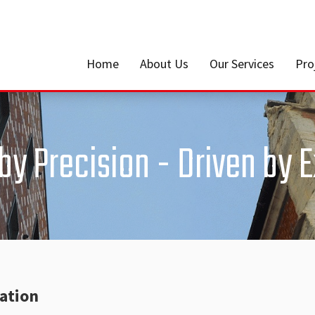
Home
About Us
Our Services
Pro
y Precision - Driven by 
lation