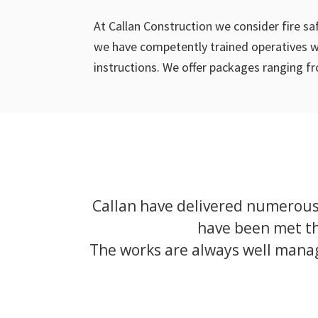
At Callan Construction we consider fire s
we have competently trained operatives wh
instructions. We offer packages ranging fr
Callan have delivered numerous 
have been met th
The works are always well manag