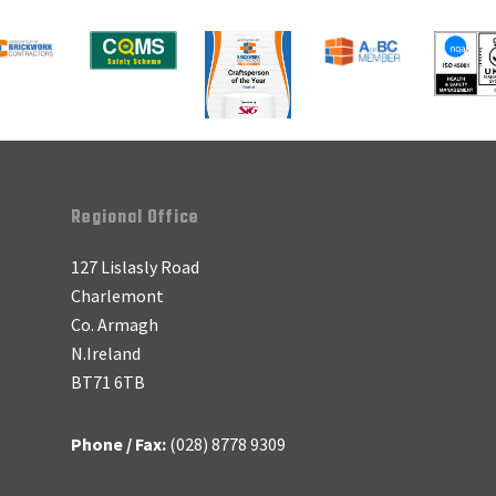
Regional Office
127 Lislasly Road
Charlemont
Co. Armagh
N.Ireland
BT71 6TB
Phone / Fax:
(028) 8778 9309