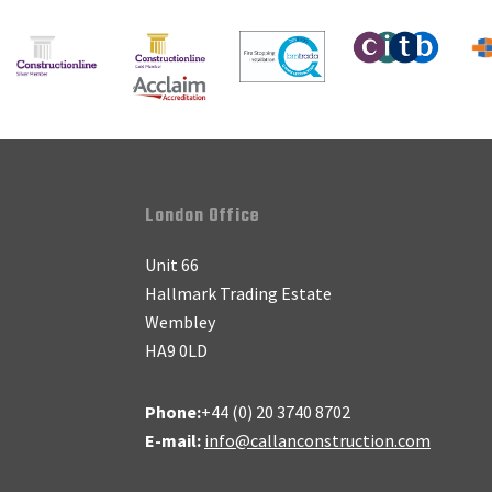
Footer
London Office
Unit 66
Hallmark Trading Estate
Wembley
HA9 0LD
Phone:
+44 (0) 20 3740 8702
E-mail:
info@callanconstruction.com