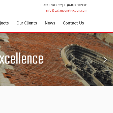
T: 020 3740 8702 | T: (028) 8778 9309
info@callanconstruction.com
jects
Our Clients
News
Contact Us
Excellence