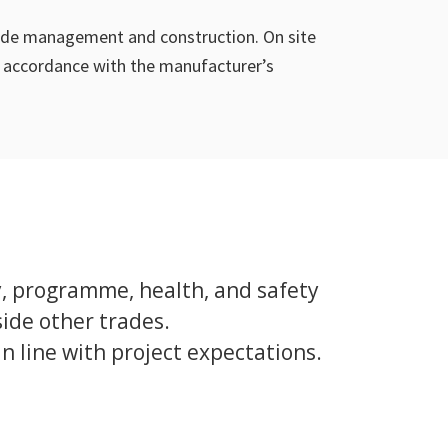
açade management and construction. On site
in accordance with the manufacturer’s
y, programme, health, and safety
ide other trades.
 line with project expectations.