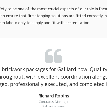
afety to be one of the most crucial aspects of our role in f
o ensure that fire stopping solutions are fitted correctly 
om labour only to supply and fit with accreditation.
brickwork packages for Galliard now. Qualit
roughout, with excellent coordination alongs
ed, professionally executed, and completed in
Richard Robins
Contracts Manager
Galliard Homes