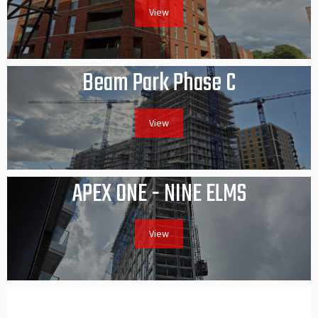
View
Beam Park Phase C
View
APEX ONE - NINE ELMS
View