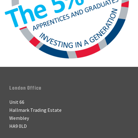
Footer
London Office
Unit 66
Hallmark Trading Estate
Wembley
HA9 0LD