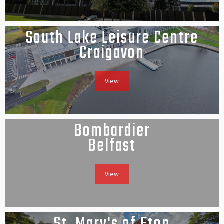
South Lake Leisure Centre
Craigavon
View
Bombardier
Belfast
View