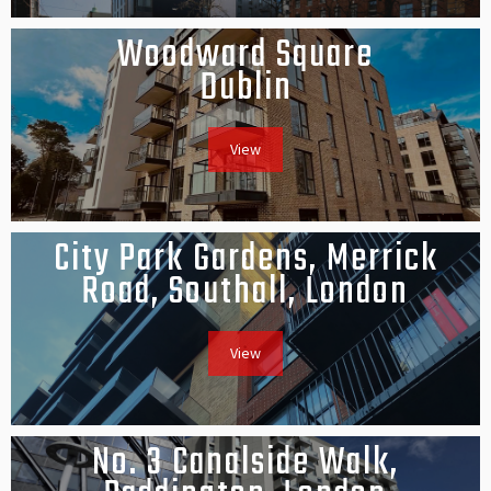
Woodward Square
Dublin
View
City Park Gardens, Merrick
Road, Southall, London
View
No. 3 Canalside Walk,