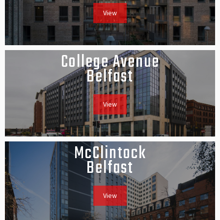
View
College Avenue
Belfast
View
McClintock
Belfast
View