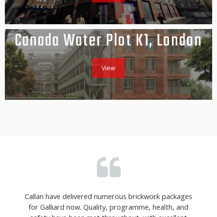
Canada Water Plot K1, London
View
Callan have delivered numerous brickwork packages
for Galliard now. Quality, programme, health, and