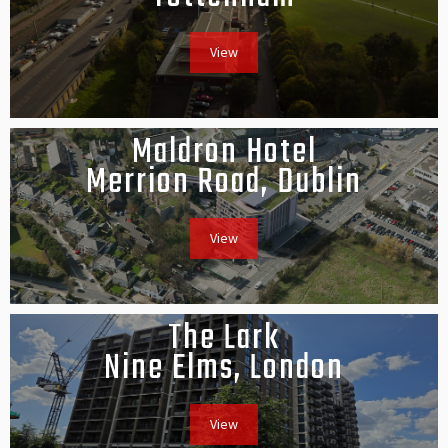
View
Maldron Hotel
Merrion Road, Dublin
View
The Lark
Nine Elms, London
View