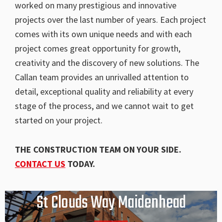
worked on many prestigious and innovative
projects over the last number of years. Each project
comes with its own unique needs and with each
project comes great opportunity for growth,
creativity and the discovery of new solutions. The
Callan team provides an unrivalled attention to
detail, exceptional quality and reliability at every
stage of the process, and we cannot wait to get
started on your project.
THE CONSTRUCTION TEAM ON YOUR SIDE.
CONTACT US
TODAY.
St Clouds Way Maidenhead