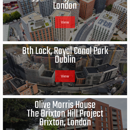
London
View
8th Lock, Royal Canal Park
Dublin
View
Olive Morris House
The Brixton Hill Project
Brixton, London