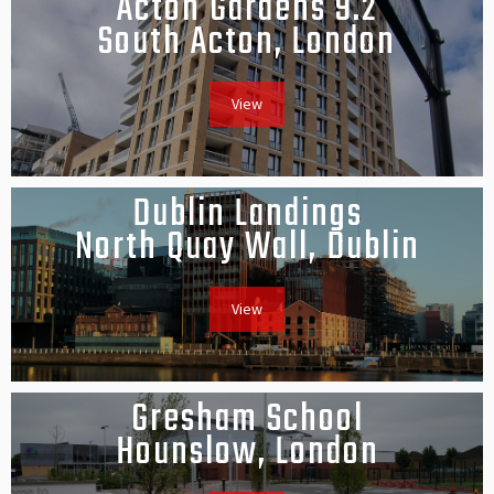
Acton Gardens 9.2
South Acton, London
View
Dublin Landings
North Quay Wall, Dublin
View
Gresham School
Hounslow, London