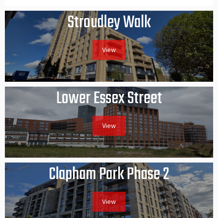
Stroudley Walk
View
Lower Essex Street
View
Clapham Park Phase 2
View