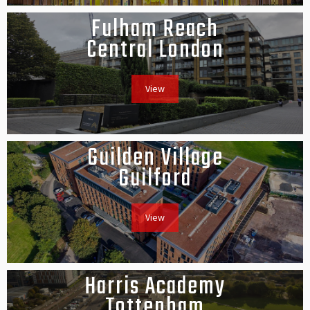
Fulham Reach
Central London
View
Guilden Village
Guilford
View
Harris Academy
Tottenham