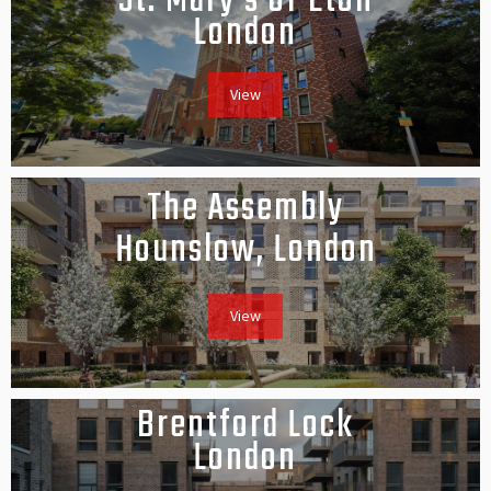
St. Mary's of Eton
London
View
The Assembly
Hounslow, London
View
Brentford Lock
London