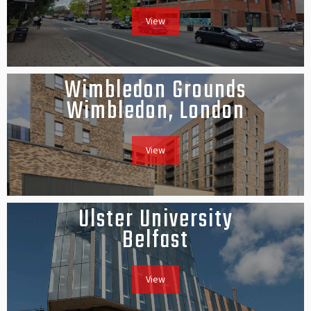
View
Wimbledon Grounds
Wimbledon, London
View
Ulster University
Belfast
View