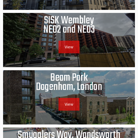
SISK Wembley
NE02 and NE03
View
Beam Park
Dagenham, London
View
Smugglers Way, Wandsworth