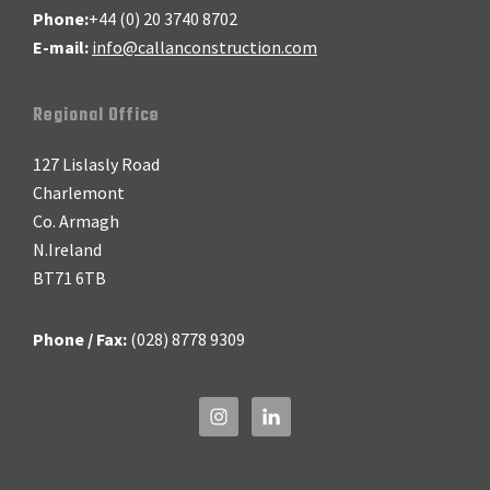
Phone:
+44 (0) 20 3740 8702
E-mail:
info@callanconstruction.com
Regional Office
127 Lislasly Road
Charlemont
Co. Armagh
N.Ireland
BT71 6TB
Phone / Fax:
(028) 8778 9309