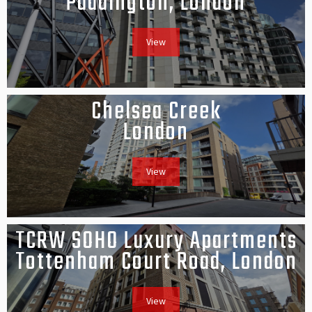
Paddington, London
View
Chelsea Creek
London
View
TCRW SOHO Luxury Apartments
Tottenham Court Road, London
View