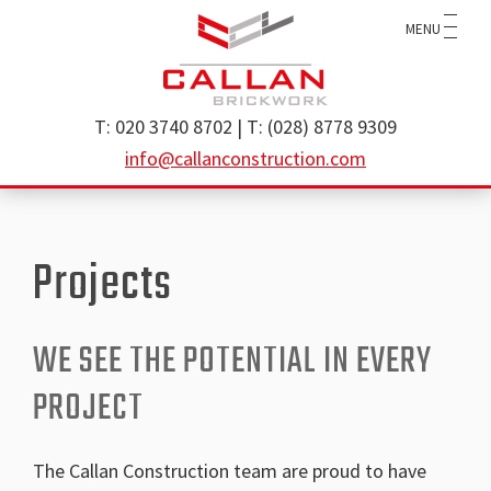
Skip
Skip
MENU
to
to
main
footer
content
Callan
specialist
T: 020 3740 8702 | T: (028) 8778 9309
Construction
brickwork
info@callanconstruction.com
Ltd
contractor
operating
throughout
Projects
the
UK
and
WE SEE THE POTENTIAL IN EVERY
Ireland
PROJECT
The Callan Construction team are proud to have