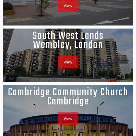
View
South West Lands
Wembley, London
View
Cambridge Community Church
Cambridge
View