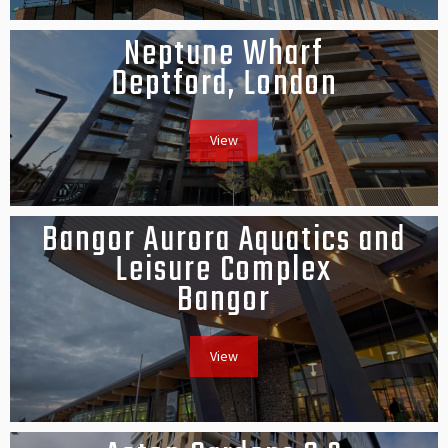
Neptune Wharf
Deptford, London
View
Bangor Aurora Aquatics and
Leisure Complex
Bangor
View