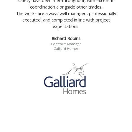
safety have been met throughout, with excellent
coordination alongside other trades.
The works are always well managed, professionally
executed, and completed in line with project
expectations.
Richard Robins
Contracts Manager
Galliard Homes