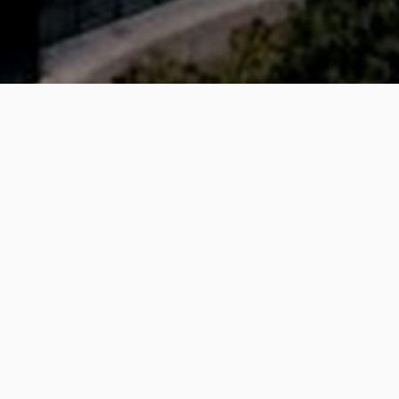
lfast
earch and Teaching building of the University of Ulster in 