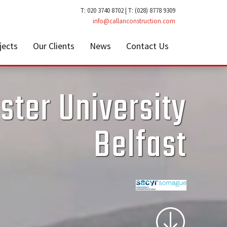
T: 020 3740 8702 | T: (028) 8778 9309
info@callanconstruction.com
jects
Our Clients
News
Contact Us
ster University
Belfast