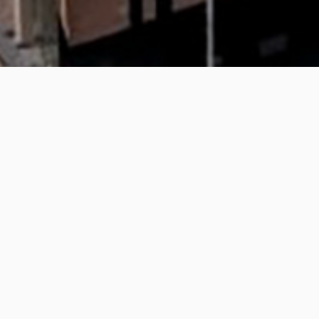
Ulster University, Be
The construction of a new multipurpose Res
Centre.