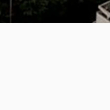
Belfast City