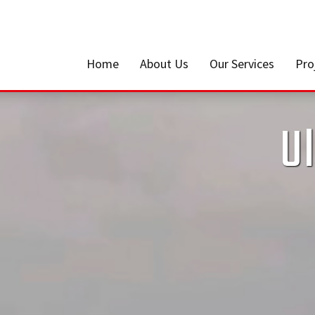
Home
About Us
Our Services
Pro
Ul