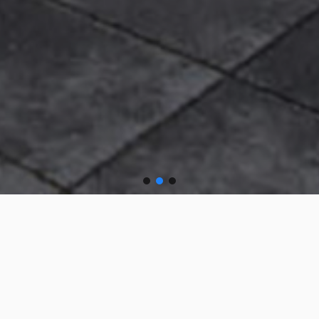
South Lake Leisure
Centre, Craigavon