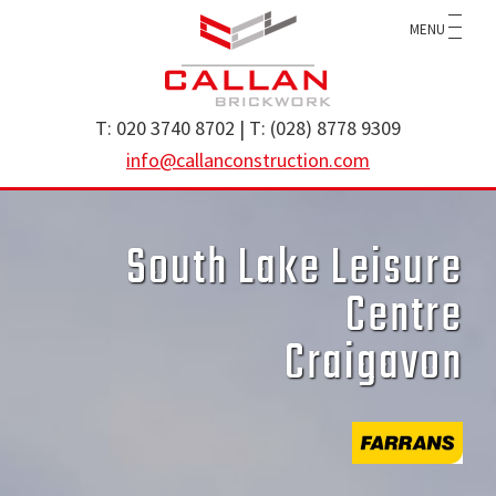
Skip
Skip
MENU
to
to
main
footer
content
Callan
specialist
T: 020 3740 8702 | T: (028) 8778 9309
Construction
brickwork
info@callanconstruction.com
Ltd
contractor
operating
South Lake Leisure
throughout
the
Centre
UK
Craigavon
and
Ireland