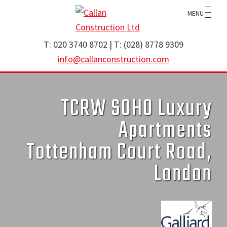
Skip
Skip
MENU
to
to
main
footer
Callan
specialist
T: 020 3740 8702 | T: (028) 8778 9309
Construction
content
brickwork
info@callanconstruction.com
Ltd
contractor
operating
TCRW SOHO Luxury
throughout
the
Apartments
UK
Tottenham Court Road,
and
Ireland
London