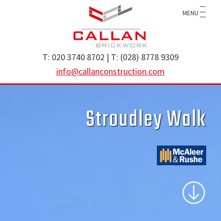
Skip
Skip
MENU
to
to
main
footer
content
Callan
specialist
T: 020 3740 8702 | T: (028) 8778 9309
Construction
brickwork
info@callanconstruction.com
Ltd
contractor
operating
Stroudley Walk
throughout
the
UK
and
Ireland