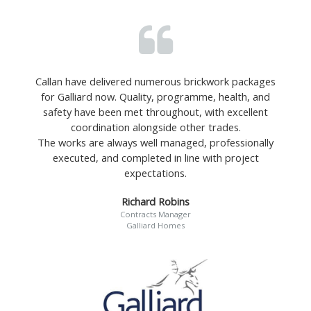
Callan have delivered numerous brickwork packages
for Galliard now. Quality, programme, health, and
safety have been met throughout, with excellent
coordination alongside other trades.
The works are always well managed, professionally
executed, and completed in line with project
expectations.
Richard Robins
Contracts Manager
Galliard Homes