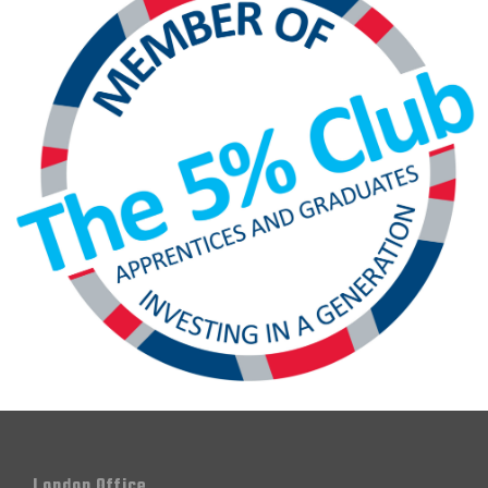
London Office