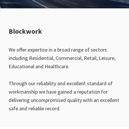
Blockwork
We offer expertise in a broad range of sectors
including Residential, Commercial, Retail, Leisure,
Educational and Healthcare.
Through our reliability and excellent standard of
workmanship we have gained a reputation for
delivering uncompromised quality with an excellent
safe and reliable record.