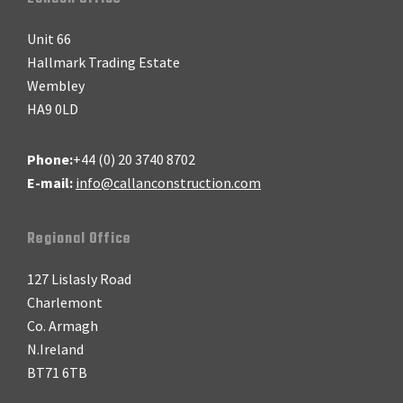
Footer
Unit 66
Hallmark Trading Estate
Wembley
HA9 0LD
Phone:
+44 (0) 20 3740 8702
E-mail:
info@callanconstruction.com
Regional Office
127 Lislasly Road
Charlemont
Co. Armagh
N.Ireland
BT71 6TB