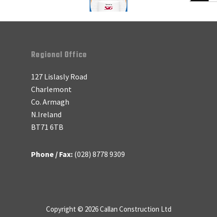
Regional Office
127 Lislasly Road
Charlemont
Co. Armagh
N.Ireland
BT71 6TB
Phone / Fax:
(028) 8778 9309
Copyright © 2026 Callan Construction Ltd