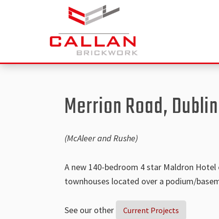
Skip
Skip
to
to
main
footer
content
Callan
specialist
Construction
brickwork
Ltd
contractor
Merrion Road, Dublin
operating
throughout
the
(McAleer and Rushe)
UK
and
A new 140-bedroom 4 star Maldron Hotel co
Ireland
townhouses located over a podium/basem
See our other
Current Projects