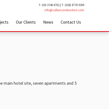
T: 020 3740 8702 | T: (028) 8778 9309
info@callanconstruction.com
jects
Our Clients
News
Contact Us
he main hotel site, seven apartments and 5