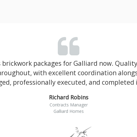
brickwork packages for Galliard now. Qualit
roughout, with excellent coordination alongs
ed, professionally executed, and completed in
Richard Robins
Contracts Manager
Galliard Homes