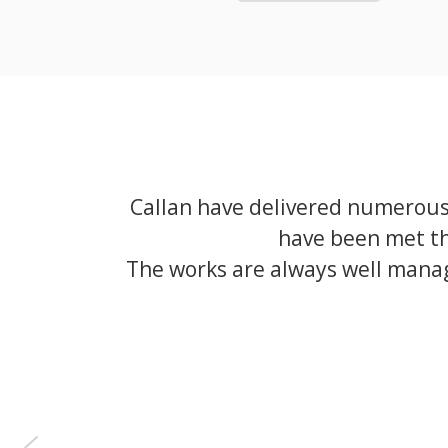
Callan have delivered numerous 
have been met th
The works are always well manag