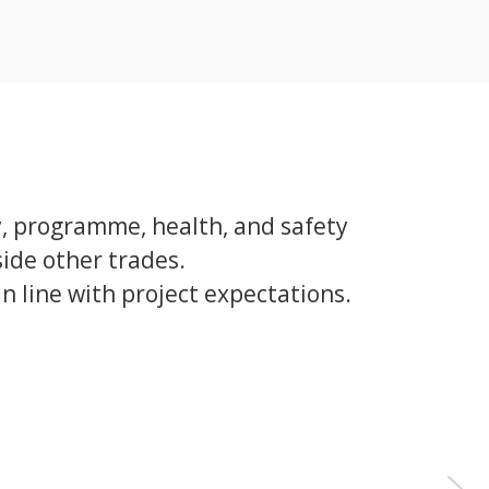
y, programme, health, and safety
ide other trades.
 line with project expectations.