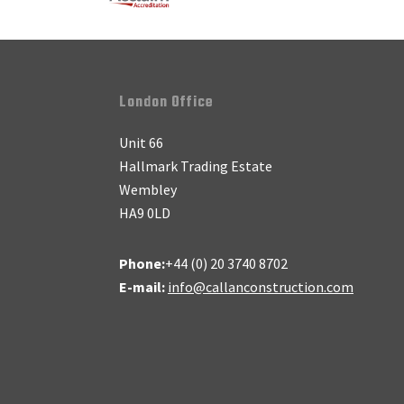
Footer
London Office
Unit 66
Hallmark Trading Estate
Wembley
HA9 0LD
Phone:
+44 (0) 20 3740 8702
E-mail:
info@callanconstruction.com