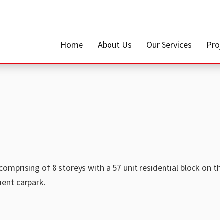
Home
About Us
Our Services
Pro
mprising of 8 storeys with a 57 unit residential block on t
ent carpark.